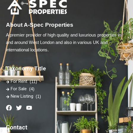
About A-Spec Properties
A premier provider of high quality and luxurious properties in
and around West London and also in various UK and
international locations.
Taxonomy Title
For Rent
(11)
For Sale
(4)
New Listing
(1)
Contact