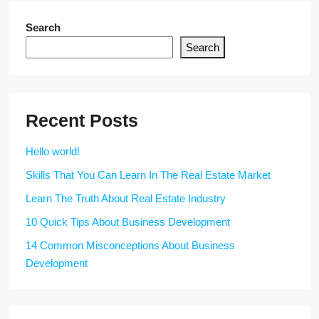
Search
Search
Recent Posts
Hello world!
Skills That You Can Learn In The Real Estate Market
Learn The Truth About Real Estate Industry
10 Quick Tips About Business Development
14 Common Misconceptions About Business
Development