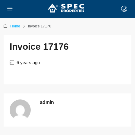
Home
Invoice 17176
Invoice 17176
6 years ago
admin