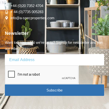
+44 (0)20 7352 4704
+ 44 (0)7735 005283
info@a-specproperties.com
Newsletter
Want to know what we're up to? Signup for newsletter and join
our tribe.
Subscribe