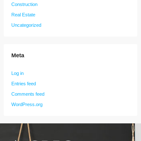
Construction
Real Estate
Uncategorized
Meta
Log in
Entries feed
Comments feed
WordPress.org