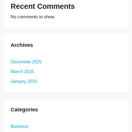
Recent Comments
No comments to show.
Archives
December 2025
March 2016
January 2016
Categories
Business