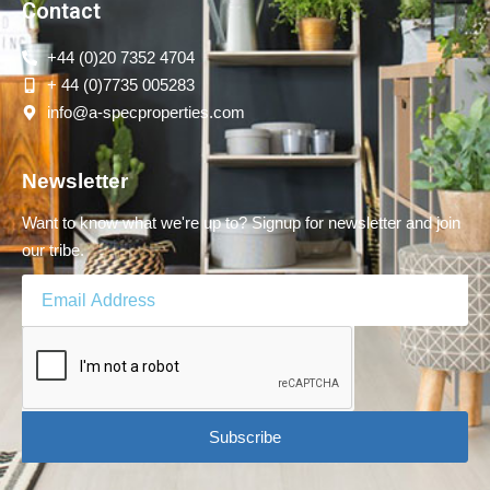
Contact
+44 (0)20 7352 4704
+ 44 (0)7735 005283
info@a-specproperties.com
Newsletter
Want to know what we're up to? Signup for newsletter and join
our tribe.
Subscribe