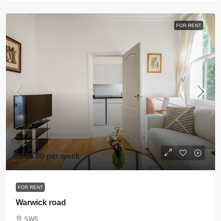
FOR RENT
£795.00 per week
FOR RENT
Warwick road
SW5