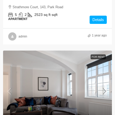
Strathmore Court, 143, Park Road
5
2
2523 sq ft
sqft
APARTMENT
Details
1 year ago
admin
FOR RENT