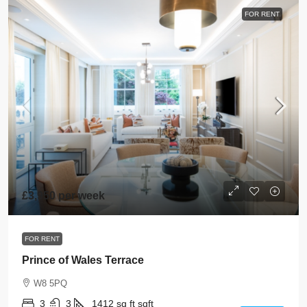
FOR RENT
£3,950 per week
FOR RENT
Prince of Wales Terrace
W8 5PQ
3
3
1412 sq ft
sqft