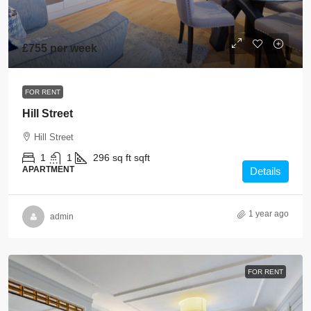
£755 per week
FOR RENT
Hill Street
Hill Street
1
1
296 sq ft
sqft
APARTMENT
Details
1 year ago
admin
FOR RENT