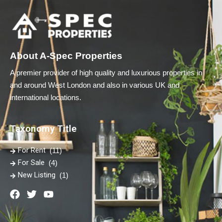
About A-Spec Properties
A premier provider of high quality and luxurious properties in
and around West London and also in various UK and
international locations.
Taxonomy Title
For Rent
(11)
For Sale
(4)
New Listing
(1)