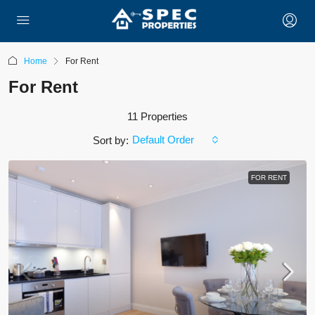
Home
For Rent
For Rent
11 Properties
Default Order
Sort by:
FOR RENT