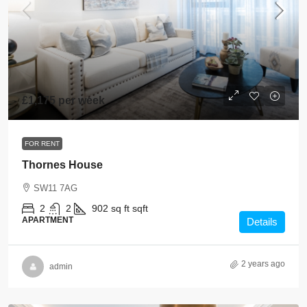
£1,175 per week
FOR RENT
Thornes House
SW11 7AG
2
2
902 sq ft
sqft
APARTMENT
Details
2 years ago
admin