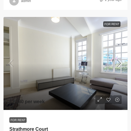
admin
FOR RENT
£2,080 per week
FOR RENT
Strathmore Court