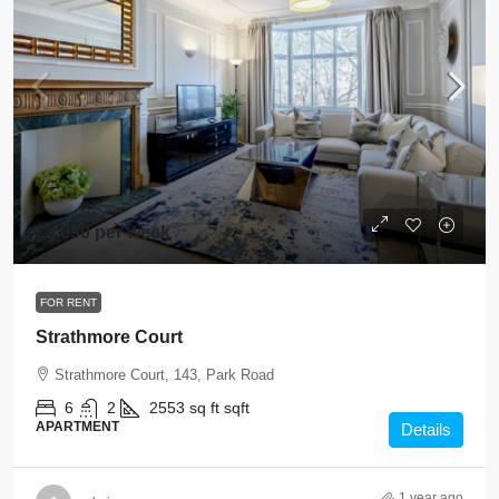
£2,090 per week
FOR RENT
Strathmore Court
Strathmore Court, 143, Park Road
6
2
2553 sq ft
sqft
APARTMENT
Details
1 year ago