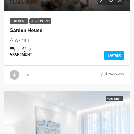
£1360.00 per week
FOR RENT
NEW LISTING
Garden House
W2 4BB
2
2
APARTMENT
Details
2 years ago
admin
FOR RENT