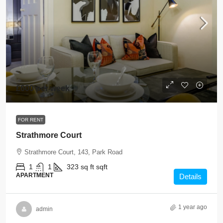
£600 per week
FOR RENT
Strathmore Court
Strathmore Court, 143, Park Road
1
1
323 sq ft
sqft
APARTMENT
Details
1 year ago
admin