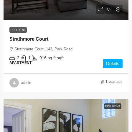
£995 per week
FOR RENT
Strathmore Court
Strathmore Court, 143, Park Road
2
1
916 sq ft
sqft
APARTMENT
Details
1 year ago
admin
FOR RENT