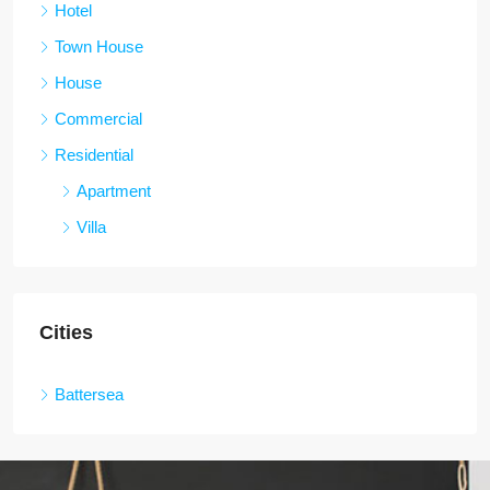
Hotel
Town House
House
Commercial
Residential
Apartment
Villa
Cities
Battersea