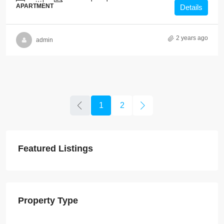
APARTMENT
Details
2 years ago
admin
1
2
Featured Listings
Property Type