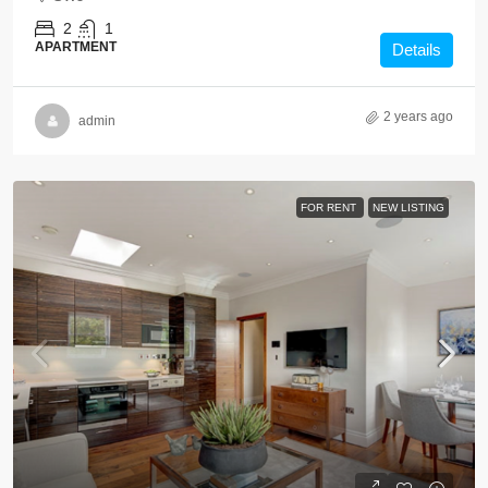
2
1
APARTMENT
Details
2 years ago
admin
FOR RENT
NEW LISTING