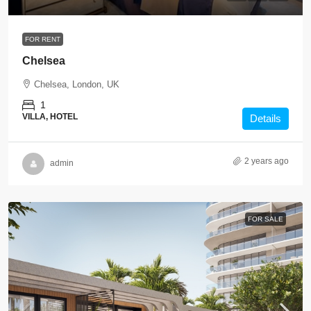
FOR RENT
Chelsea
Chelsea, London, UK
1
VILLA, HOTEL
Details
2 years ago
admin
FOR SALE