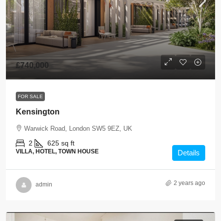
£740,000
FOR SALE
Kensington
Warwick Road, London SW5 9EZ, UK
2
625 sq ft
VILLA, HOTEL, TOWN HOUSE
Details
2 years ago
admin