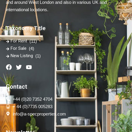
and around West London and also in various UK and
international locations.
Taxonomy Title
For Rent
(11)
For Sale
(4)
New Listing
(1)
Contact
+44 (0)20 7352 4704
+ 44 (0)7735 005283
info@a-specproperties.com