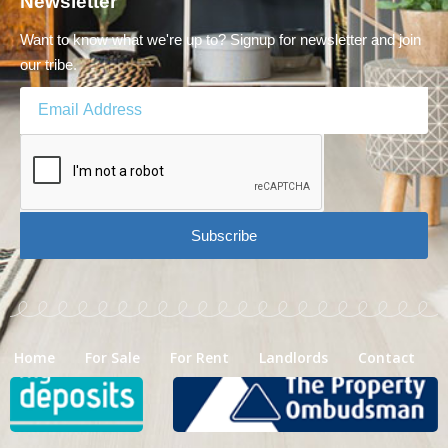
Newsletter
Want to know what we're up to? Signup for newsletter and join
our tribe.
Subscribe
Home
For Sale
For Rent
Landlords
Contact