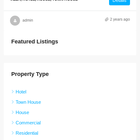
Details
2 years ago
admin
Featured Listings
Property Type
Hotel
Town House
House
Commercial
Residential