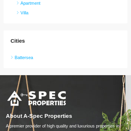
Apartment
Villa
Cities
Battersea
About A-Spec Properties
A premier provider of high quality and luxurious properties in