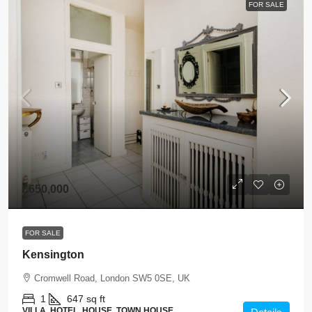
FOR SALE
£650,000
FOR SALE
Kensington
Cromwell Road, London SW5 0SE, UK
1
647 sq ft
VILLA, HOTEL, HOUSE, TOWN HOUSE