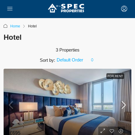
Home
Hotel
Hotel
3 Properties
Default Order
Sort by:
FOR RENT
£695