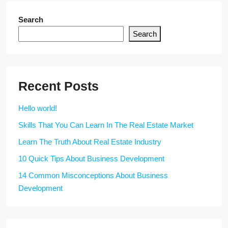
Search
Search
Recent Posts
Hello world!
Skills That You Can Learn In The Real Estate Market
Learn The Truth About Real Estate Industry
10 Quick Tips About Business Development
14 Common Misconceptions About Business
Development