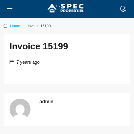
Home
Invoice 15199
Invoice 15199
7 years ago
admin