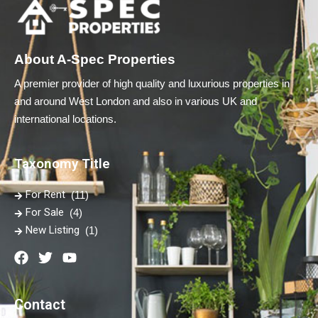
About A-Spec Properties
A premier provider of high quality and luxurious properties in
and around West London and also in various UK and
international locations.
Taxonomy Title
For Rent
(11)
For Sale
(4)
New Listing
(1)
Contact