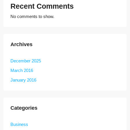
Recent Comments
No comments to show.
Archives
December 2025
March 2016
January 2016
Categories
Business