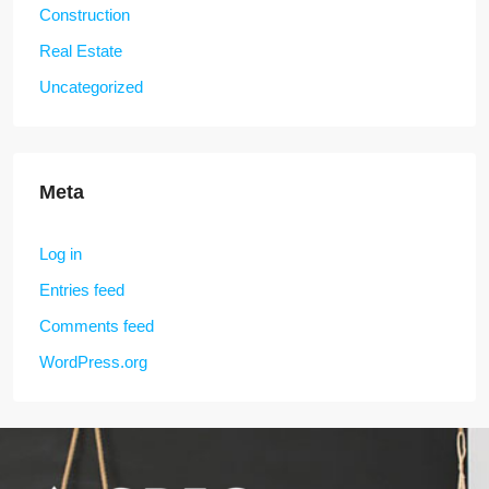
Construction
Real Estate
Uncategorized
Meta
Log in
Entries feed
Comments feed
WordPress.org