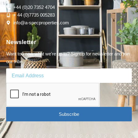
+44 (0)20 7352 4704
+ 44 (0)7735 005283
info@a-specproperties.com
Newsletter
Want to know what we're up to? Signup for newsletter and join
our tribe.
Subscribe