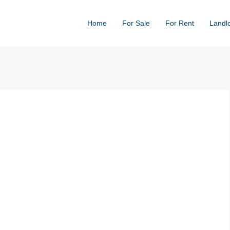
Home
For Sale
For Rent
Landl