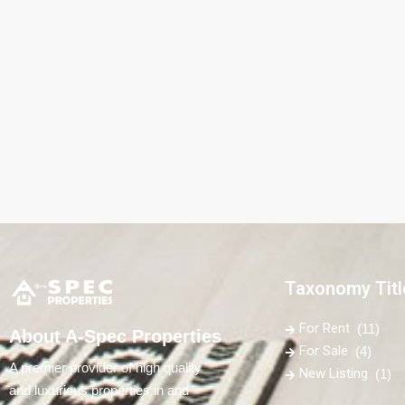
Taxonomy Titl
For Rent
(11)
About A-Spec Properties
For Sale
(4)
A premier provider of high quality
New Listing
(1)
and luxurious properties in and