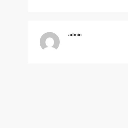
admin