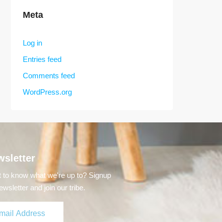
Meta
Log in
Entries feed
Comments feed
WordPress.org
sletter
 to know what we're up to? Signup
ewsletter and join our tribe.