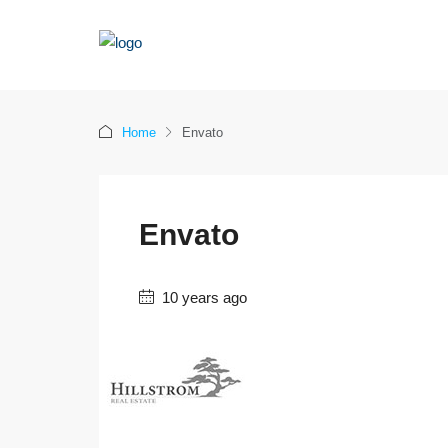
Home
Envato
Envato
10 years ago