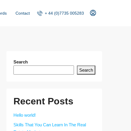
+ 44 (0)7735 005283
ords
Contact
Search
Search
Recent Posts
Hello world!
Skills That You Can Learn In The Real