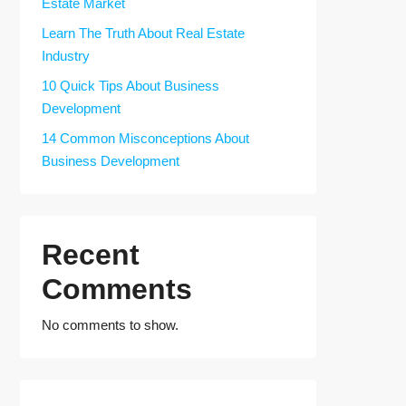
Estate Market
Learn The Truth About Real Estate
Industry
10 Quick Tips About Business
Development
14 Common Misconceptions About
Business Development
Recent
Comments
No comments to show.