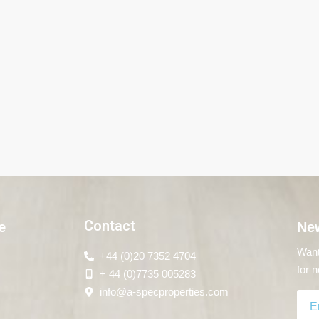
Contact
e
New
Want
+44 (0)20 7352 4704
for n
+ 44 (0)7735 005283
info@a-specproperties.com