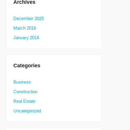
Archives
December 2025
March 2016
January 2016
Categories
Business
Construction
Real Estate
Uncategorized