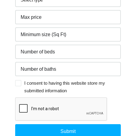
I consent to having this website store my
submitted information
Submit