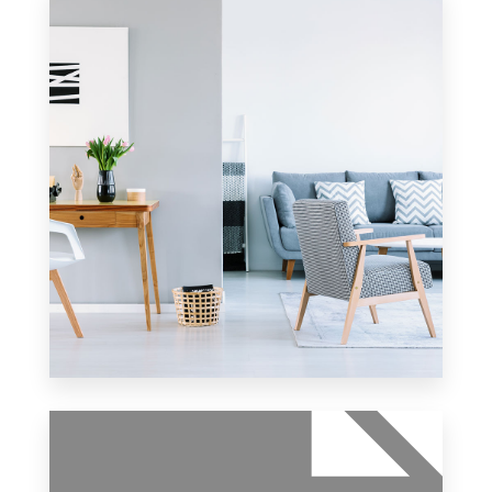
10 Properties
Apartment