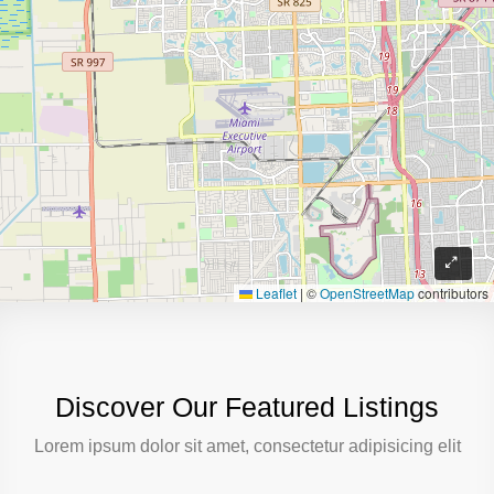
Leaflet
|
©
OpenStreetMap
contributors
Discover Our Featured Listings
Lorem ipsum dolor sit amet, consectetur adipisicing elit