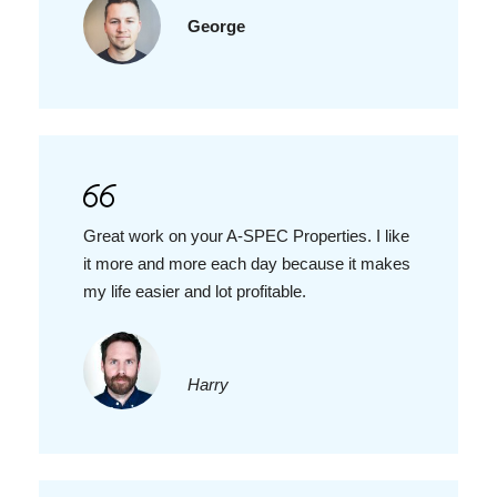
George
Great work on your A-SPEC Properties. I like
it more and more each day because it makes
my life easier and lot profitable.
Harry