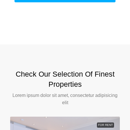
Check Our Selection Of Finest
Properties
Lorem ipsum dolor sit amet, consectetur adipisicing
elit
FOR RENT