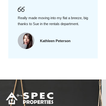
Really made moving into my flat a breeze, big
thanks to Sue in the rentals department.
Kathleen Peterson