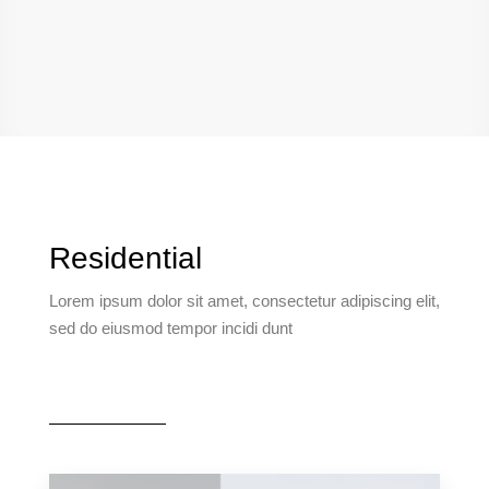
Residential
Lorem ipsum dolor sit amet, consectetur adipiscing elit,
sed do eiusmod tempor incidi dunt