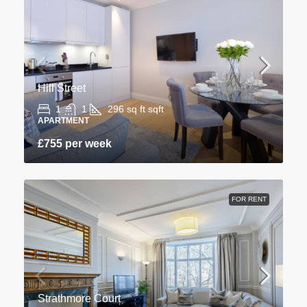
Hill Street
1
1
296 sq ft
sqft
APARTMENT
£755 per week
FOR RENT
Strathmore Court