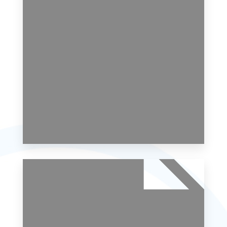
MORE DETAILS
0 Property
Studio