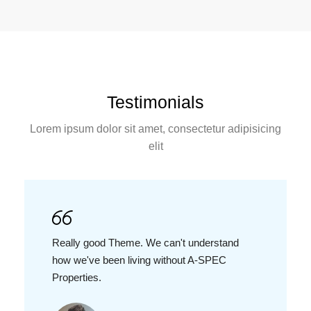
Testimonials
Lorem ipsum dolor sit amet, consectetur adipisicing
elit
Really good Theme. We can't understand
how we've been living without A-SPEC
Properties.