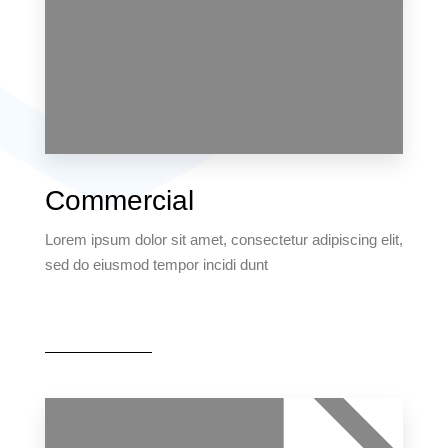
MORE DETAILS
6 Properties
Commercial
Villa
Lorem ipsum dolor sit amet, consectetur adipiscing elit,
sed do eiusmod tempor incidi dunt