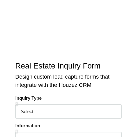
Keep track of your leads without having to pay for an
external CRM
Real Estate Inquiry Form
Design custom lead capture forms that
integrate with the Houzez CRM
Inquiry Type
Information