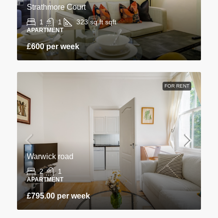
Strathmore Court
1
1
323 sq ft
sqft
APARTMENT
£600 per week
FOR RENT
Warwick road
2
1
APARTMENT
£795.00 per week