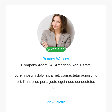
VERIFIED
Brittany Watkins
Company Agent , All American Real Estate
Lorem ipsum dolor sit amet, consectetur adipiscing
elit. Phasellus porta justo eget risus consectetur,
non...
View Profile