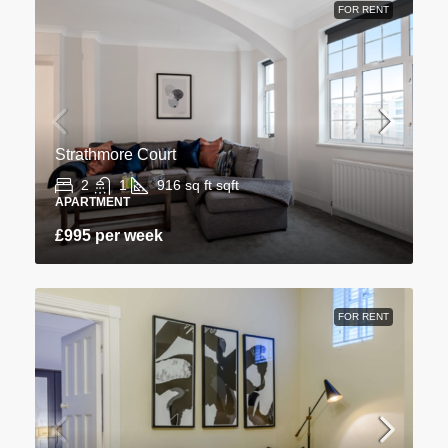
FOR RENT
Strathmore Court
2
1
916 sq ft
sqft
APARTMENT
£995 per week
FOR RENT