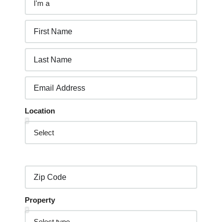
Location
Property