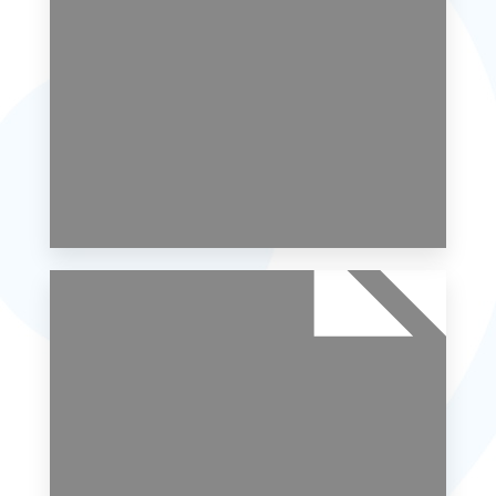
MORE DETAILS
0 Property
Single Family Home