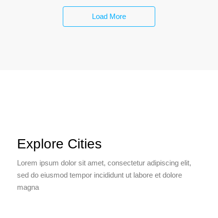
Load More
Explore Cities
Lorem ipsum dolor sit amet, consectetur adipiscing elit,
sed do eiusmod tempor incididunt ut labore et dolore
magna