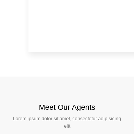
Meet Our Agents
Lorem ipsum dolor sit amet, consectetur adipisicing
elit