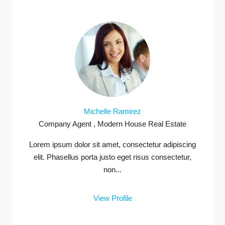
Michelle Ramirez
Company Agent , Modern House Real Estate
Lorem ipsum dolor sit amet, consectetur adipiscing
elit. Phasellus porta justo eget risus consectetur,
non...
View Profile