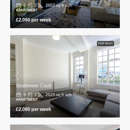
6
2
2553 sq ft
sqft
APARTMENT
£2,090 per week
FOR RENT
Strathmore Court
5
2
2523 sq ft
sqft
APARTMENT
£2,080 per week