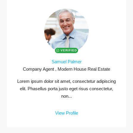
VERIFIED
Samuel Palmer
Company Agent , Modern House Real Estate
Lorem ipsum dolor sit amet, consectetur adipiscing
elit. Phasellus porta justo eget risus consectetur,
non...
View Profile