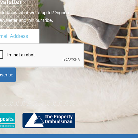
sletter
 to know what we're up to? Signup
ewsletter and join our tribe.
scribe