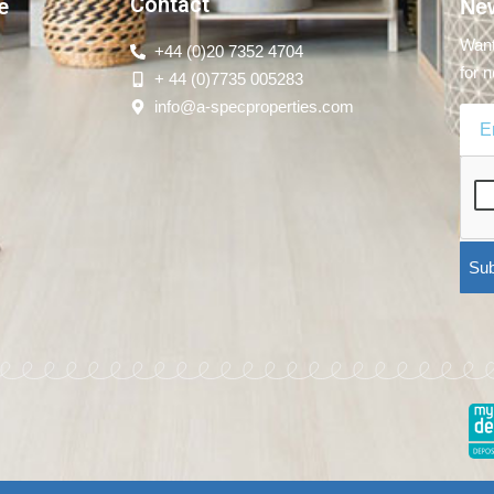
Contact
e
New
Want
+44 (0)20 7352 4704
for n
+ 44 (0)7735 005283
info@a-specproperties.com
Sub