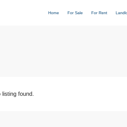
Home
For Sale
For Rent
Landl
 listing found.