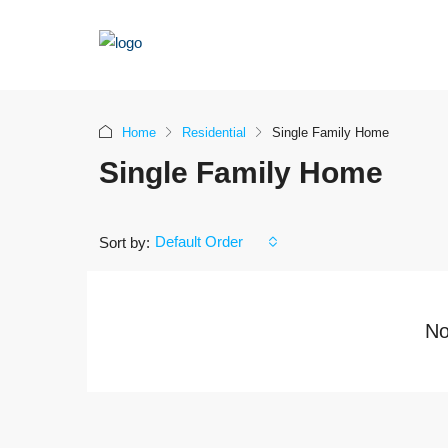
Home
Residential
Single Family Home
Single Family Home
Default Order
Sort by:
No