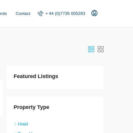
+ 44 (0)7735 005283
ords
Contact
Featured Listings
Property Type
Hotel