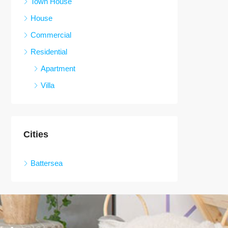
Town House
House
Commercial
Residential
Apartment
Villa
Cities
Battersea