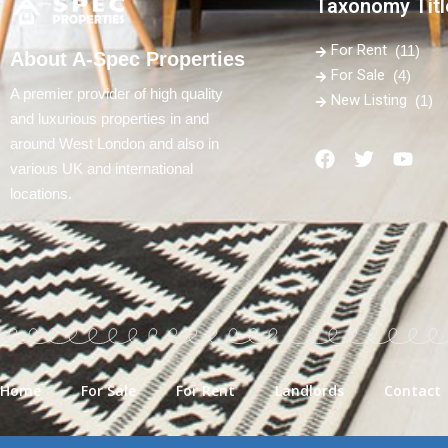
Taxonomy Titl
For Rent
(11)
About A-Spec Properties
For Sale
(4)
A premier provider of high quality
New Listing
(1)
and luxurious properties in and
around West London and also in
various UK and international
locations.
Home
For Sale
For Rent
Landlords
Contact