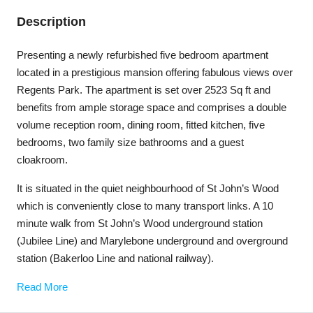
Description
Presenting a newly refurbished five bedroom apartment
located in a prestigious mansion offering fabulous views over
Regents Park. The apartment is set over 2523 Sq ft and
benefits from ample storage space and comprises a double
volume reception room, dining room, fitted kitchen, five
bedrooms, two family size bathrooms and a guest
cloakroom.
It is situated in the quiet neighbourhood of St John’s Wood
which is conveniently close to many transport links. A 10
minute walk from St John’s Wood underground station
(Jubilee Line) and Marylebone underground and overground
station (Bakerloo Line and national railway).
Read More