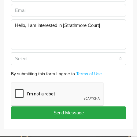
Select
By submitting this form I agree to
Terms of Use
Send Message