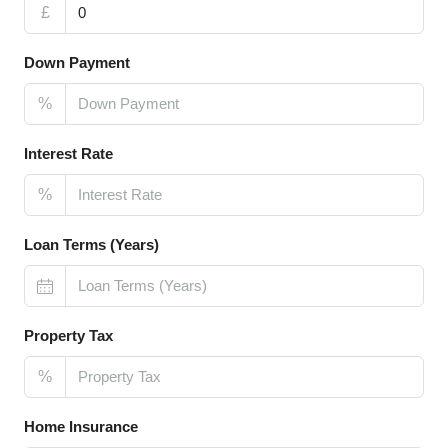
£
Down Payment
%
Interest Rate
%
Loan Terms (Years)
Property Tax
%
Home Insurance