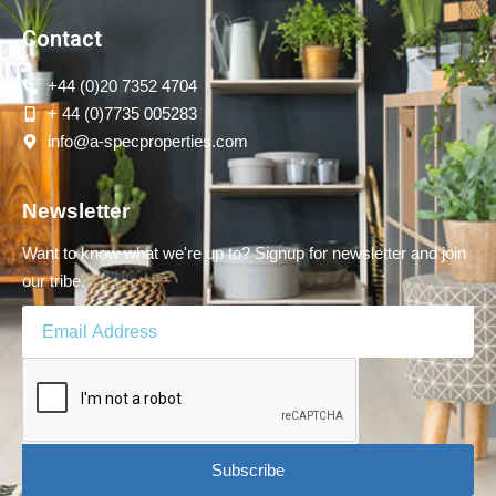
Contact
+44 (0)20 7352 4704
+ 44 (0)7735 005283
info@a-specproperties.com
Newsletter
Want to know what we're up to? Signup for newsletter and join
our tribe.
Subscribe