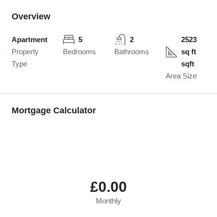
Overview
Apartment
5
2
2523
Property
Bedrooms
Bathrooms
sq ft
Type
sqft
Area Size
Mortgage Calculator
£0.00
Monthly