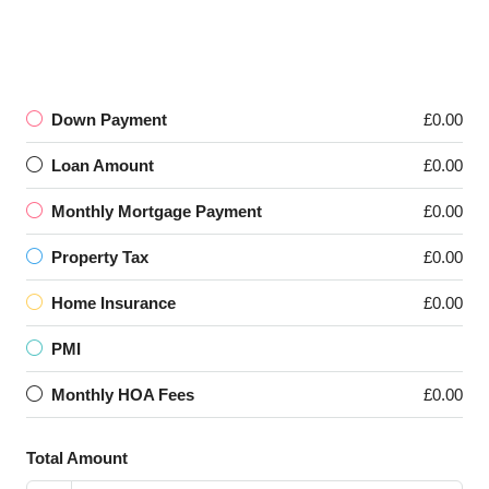
Down Payment
£0.00
Loan Amount
£0.00
Monthly Mortgage Payment
£0.00
Property Tax
£0.00
Home Insurance
£0.00
PMI
Monthly HOA Fees
£0.00
Total Amount