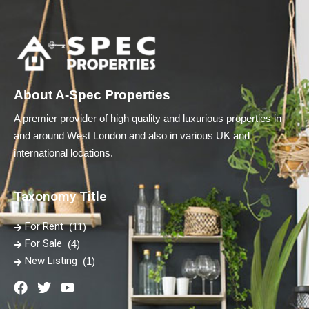
About A-Spec Properties
A premier provider of high quality and luxurious properties in
and around West London and also in various UK and
international locations.
Taxonomy Title
For Rent
(11)
For Sale
(4)
New Listing
(1)