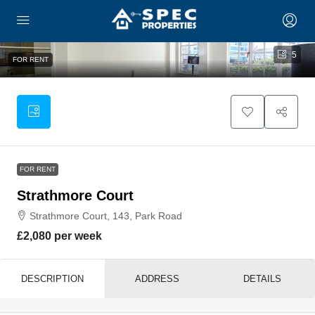
5
FOR RENT
FOR RENT
Strathmore Court
Strathmore Court, 143, Park Road
£2,080 per week
DESCRIPTION
ADDRESS
DETAILS