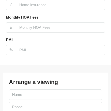
£
Monthly HOA Fees
£
PMI
%
Arrange a viewing