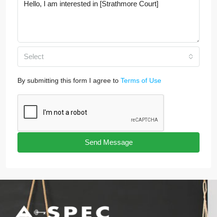
Select
By submitting this form I agree to
Terms of Use
Send Message