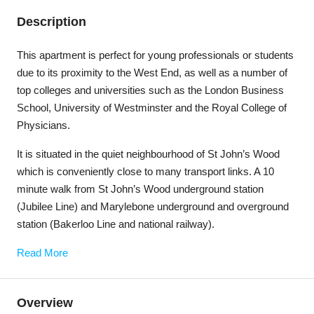
Description
This apartment is perfect for young professionals or students
due to its proximity to the West End, as well as a number of
top colleges and universities such as the London Business
School, University of Westminster and the Royal College of
Physicians.
It is situated in the quiet neighbourhood of St John’s Wood
which is conveniently close to many transport links. A 10
minute walk from St John’s Wood underground station
(Jubilee Line) and Marylebone underground and overground
station (Bakerloo Line and national railway).
Read More
Overview