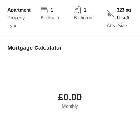
Apartment
1
1
323 sq
Property
Bedroom
Bathroom
ft sqft
Type
Area Size
Mortgage Calculator
£0.00
Monthly