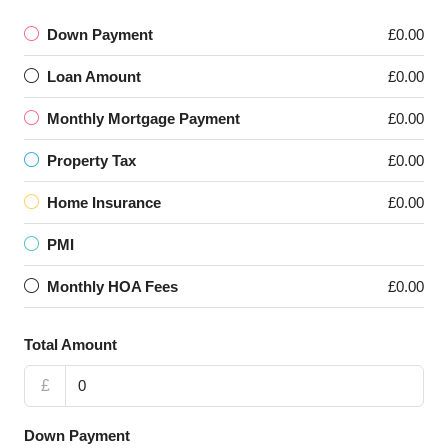
Down Payment
£0.00
Loan Amount
£0.00
Monthly Mortgage Payment
£0.00
Property Tax
£0.00
Home Insurance
£0.00
PMI
Monthly HOA Fees
£0.00
Total Amount
£
Down Payment