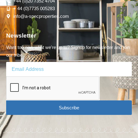
+44 (0)20 7352 4704
+ 44 (0)7735 005283
info@a-specproperties.com
Newsletter
Want to know what we're up to? Signup for newsletter and join
our tribe.
Subscribe