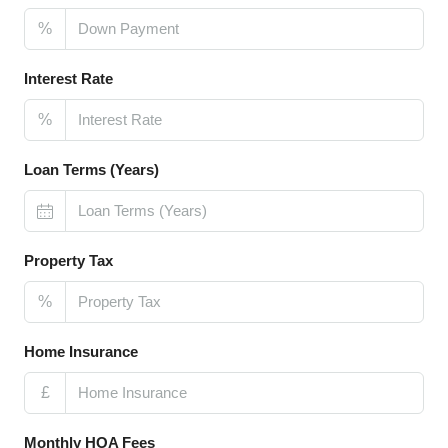
%
Interest Rate
%
Loan Terms (Years)
Property Tax
%
Home Insurance
£
Monthly HOA Fees