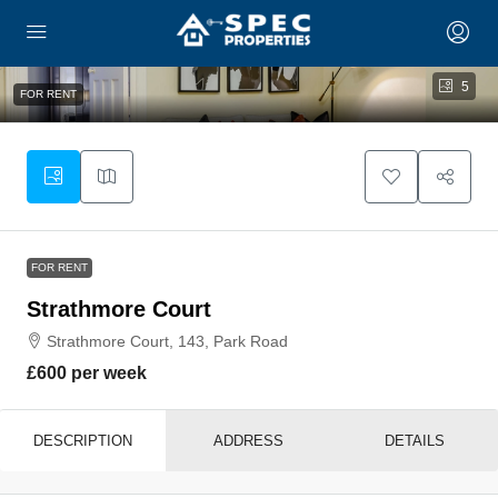
5
FOR RENT
FOR RENT
Strathmore Court
Strathmore Court, 143, Park Road
£600 per week
DESCRIPTION
ADDRESS
DETAILS