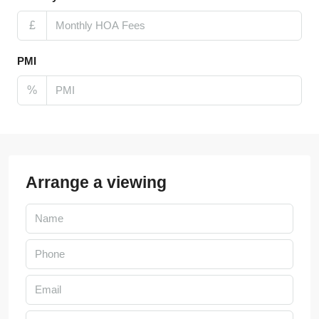
£
PMI
%
Arrange a viewing