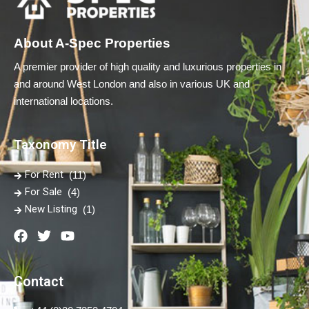
About A-Spec Properties
A premier provider of high quality and luxurious properties in
and around West London and also in various UK and
international locations.
Taxonomy Title
For Rent
(11)
For Sale
(4)
New Listing
(1)
Contact