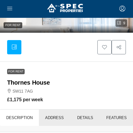
9
FOR RENT
FOR RENT
Thornes House
SW11 7AG
£1,175 per week
DESCRIPTION
ADDRESS
DETAILS
FEATURES