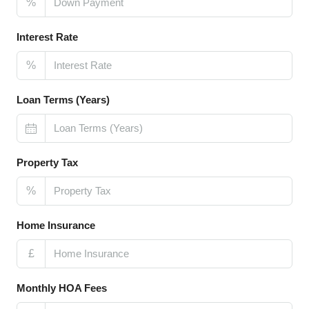
%
Interest Rate
%
Loan Terms (Years)
Property Tax
%
Home Insurance
£
Monthly HOA Fees