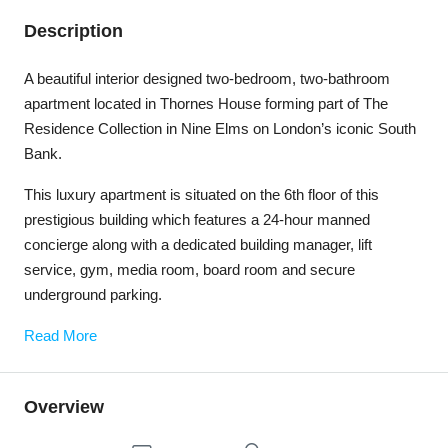
Description
A beautiful interior designed two-bedroom, two-bathroom
apartment located in Thornes House forming part of The
Residence Collection in Nine Elms on London’s iconic South
Bank.
This luxury apartment is situated on the 6th floor of this
prestigious building which features a 24-hour manned
concierge along with a dedicated building manager, lift
service, gym, media room, board room and secure
underground parking.
Read More
Overview