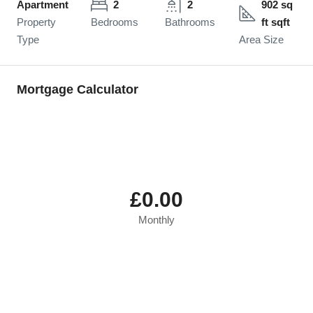
Apartment
2
2
902 sq
Property
Bedrooms
Bathrooms
ft sqft
Type
Area Size
Mortgage Calculator
£0.00
Monthly