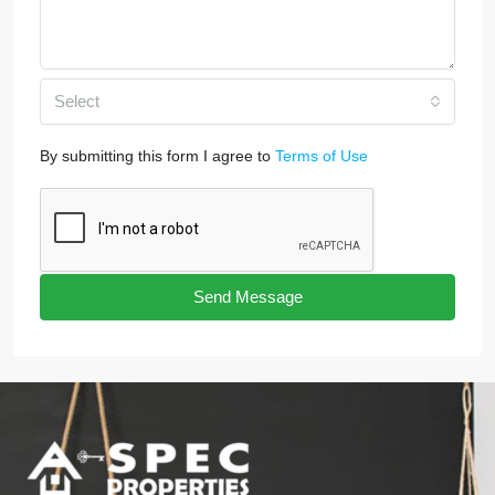
Select
By submitting this form I agree to
Terms of Use
Send Message