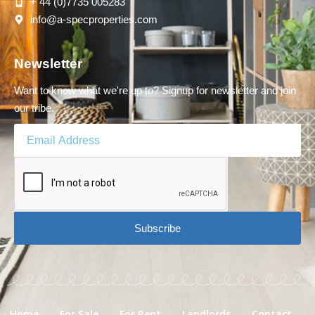
+ 44 (0)7735 005283
info@a-specproperties.com
Newsletter
Want to know what we're up to? Signup for newsletter and join
our tribe.
Subscribe
Home
For Sale
For Rent
Landlords
Contact