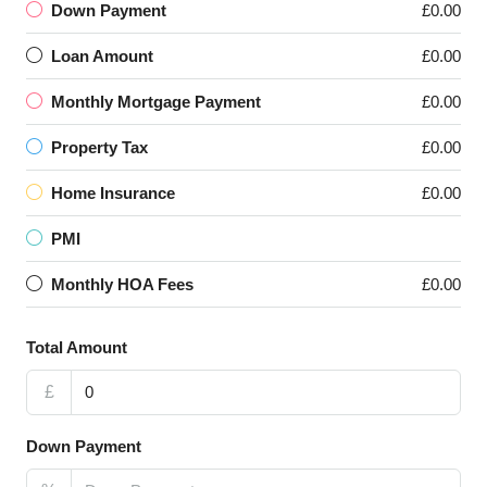
Down Payment
£0.00
Loan Amount
£0.00
Monthly Mortgage Payment
£0.00
Property Tax
£0.00
Home Insurance
£0.00
PMI
Monthly HOA Fees
£0.00
Total Amount
£
Down Payment