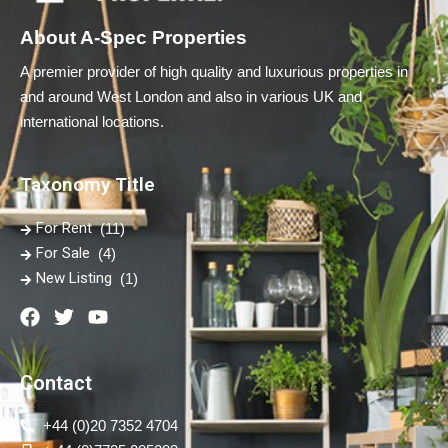
About A-Spec Properties
A premier provider of high quality and luxurious properties in
and around West London and also in various UK and
international locations.
Taxonomy Title
For Rent
(11)
For Sale
(4)
New Listing
(1)
Contact
+44 (0)20 7352 4704