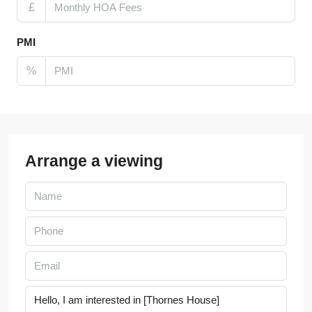
£
PMI
%
Arrange a viewing