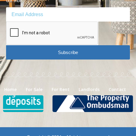
our tribe.
Subscribe
Home
For Sale
For Rent
Landlords
Contact