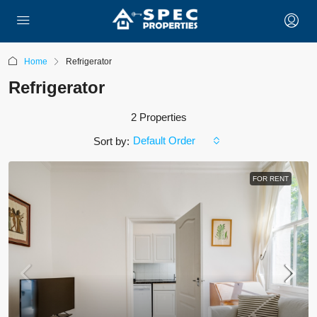
Home
Refrigerator
Refrigerator
2 Properties
Default Order
Sort by:
FOR RENT