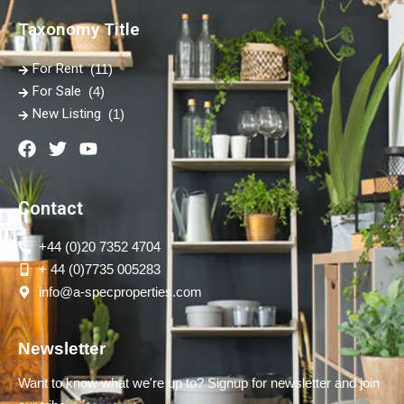
Taxonomy Title
For Rent
(11)
For Sale
(4)
New Listing
(1)
Contact
+44 (0)20 7352 4704
+ 44 (0)7735 005283
info@a-specproperties.com
Newsletter
Want to know what we're up to? Signup for newsletter and join