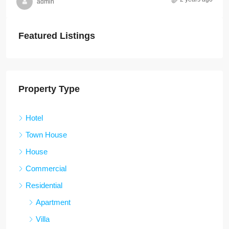
admin
Featured Listings
Property Type
Hotel
Town House
House
Commercial
Residential
Apartment
Villa