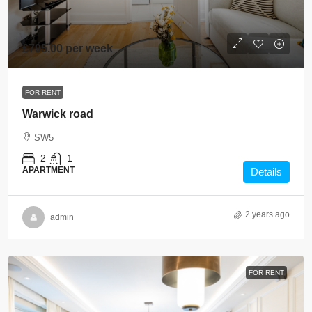
£795.00 per week
FOR RENT
Warwick road
SW5
2
1
APARTMENT
Details
2 years ago
admin
FOR RENT