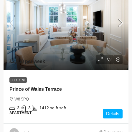
£3,950 per week
FOR RENT
Prince of Wales Terrace
W8 5PQ
3
3
1412 sq ft
sqft
APARTMENT
Details
2 years ago