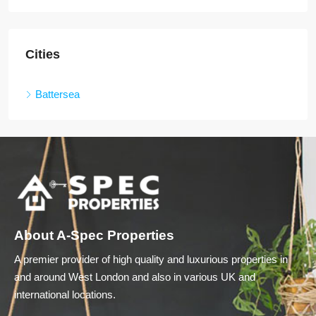
Cities
Battersea
About A-Spec Properties
A premier provider of high quality and luxurious properties in
and around West London and also in various UK and
international locations.