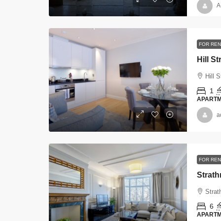
A
FOR REN
Hill St
Hill S
1
APART
a
FOR REN
Strat
Strat
6
APART