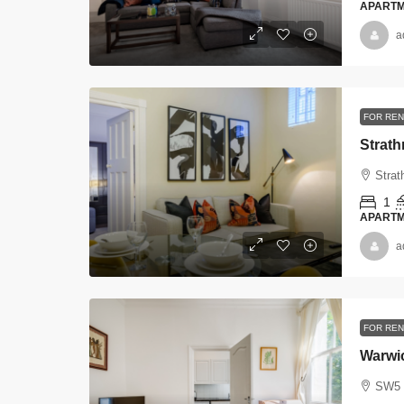
APART
a
FOR REN
Strat
Strat
1
APART
a
FOR REN
Warwi
SW5