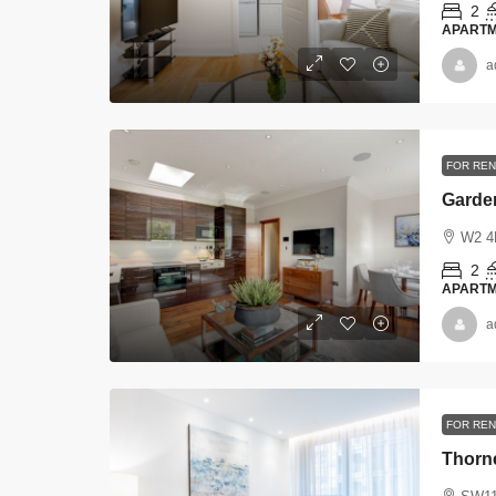
2
APART
a
FOR RE
Garde
W2 4
2
APART
a
FOR REN
Thorn