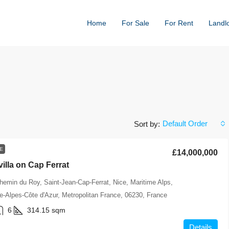
Home
For Sale
For Rent
Landl
Default Order
Sort by:
E
£14,000,000
villa on Cap Ferrat
hemin du Roy, Saint-Jean-Cap-Ferrat, Nice, Maritime Alps,
-Alpes-Côte d'Azur, Metropolitan France, 06230, France
6
314.15
sqm
Details