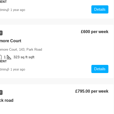
MENT
Details
dmin
1 year ago
£600 per week
T
hmore Court
hmore Court, 143, Park Road
1
323 sq ft
sqft
MENT
Details
dmin
1 year ago
£795.00 per week
T
ck road