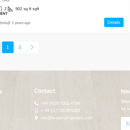
 7AG
2
902 sq ft
sqft
MENT
Details
dmin
2 years ago
1
2
Contact
e
New
Want
+44 (0)20 7352 4704
for n
+ 44 (0)7735 005283
info@a-specproperties.com