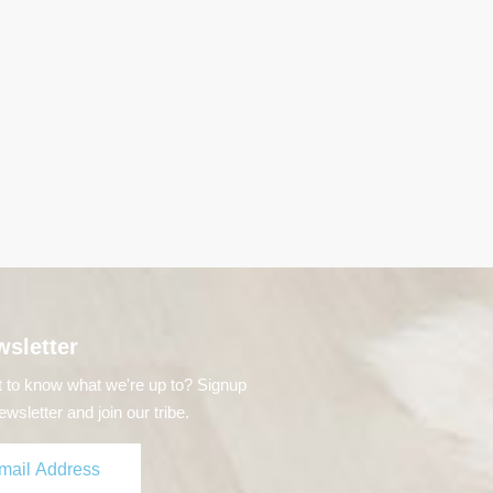
sletter
 to know what we're up to? Signup
ewsletter and join our tribe.