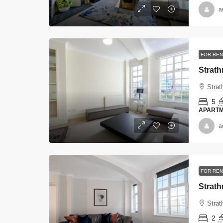
a
FOR REN
Strat
Strat
5
APART
a
FOR REN
Strat
Strat
2