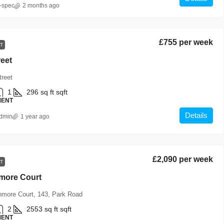
-spec
2 months ago
£755 per week
T
reet
treet
1
296 sq ft
sqft
MENT
Details
dmin
1 year ago
£2,090 per week
T
hmore Court
hmore Court, 143, Park Road
2
2553 sq ft
sqft
MENT