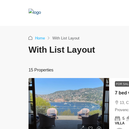
Home
With List Layout
With List Layout
15 Properties
FOR SAL
7 bed 
13, C
Provence
5
VILLA