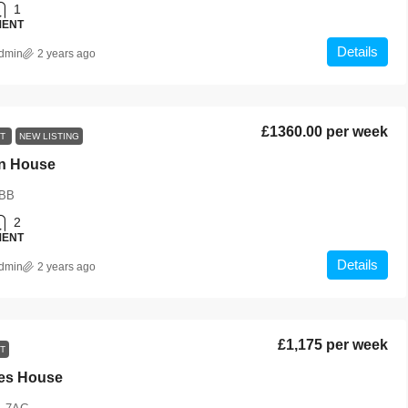
1
MENT
Details
dmin
2 years ago
£1360.00 per week
NT
NEW LISTING
n House
BB
2
MENT
Details
dmin
2 years ago
£1,175 per week
T
es House