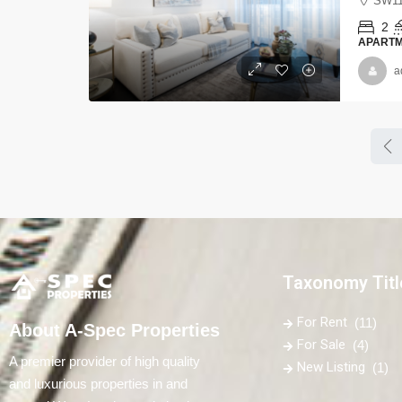
SW11
2
APART
a
Taxonomy Titl
For Rent
(11)
About A-Spec Properties
For Sale
(4)
A premier provider of high quality
New Listing
(1)
and luxurious properties in and