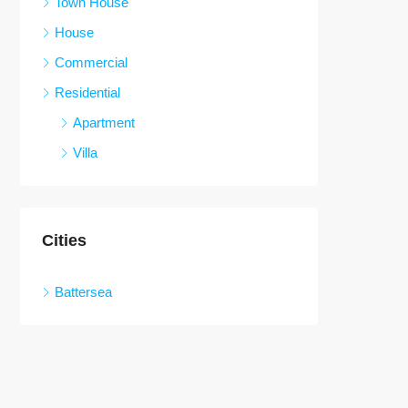
Town House
House
Commercial
Residential
Apartment
Villa
Cities
Battersea