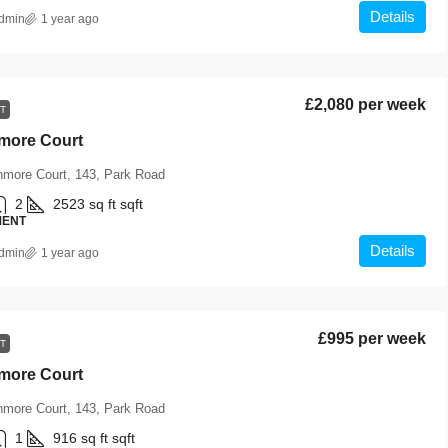
Details
dmin
1 year ago
£2,080 per week
T
hmore Court
hmore Court, 143, Park Road
2
2523 sq ft
sqft
MENT
Details
dmin
1 year ago
£995 per week
T
hmore Court
hmore Court, 143, Park Road
1
916 sq ft
sqft