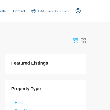
+ 44 (0)7735 005283
ords
Contact
Featured Listings
Property Type
Hotel